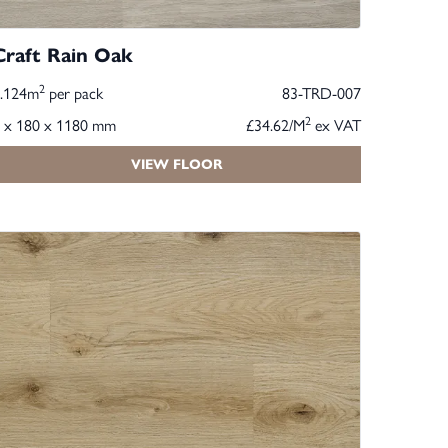
Craft Rain Oak
2
2.124m
per pack
83-TRD-007
2
 x 180 x 1180 mm
£34.62/M
ex VAT
VIEW FLOOR