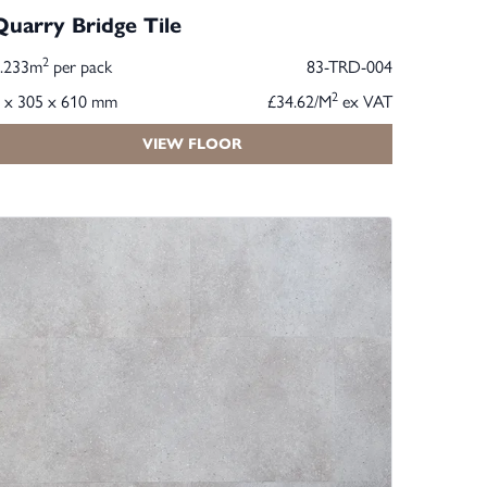
Quarry Bridge Tile
2
2.233m
per pack
83-TRD-004
2
 x 305 x 610 mm
£34.62/M
ex VAT
VIEW FLOOR