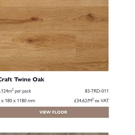
Craft Twine Oak
2
2.124m
per pack
83-TRD-011
2
 x 180 x 1180 mm
£34.62/M
ex VAT
VIEW FLOOR