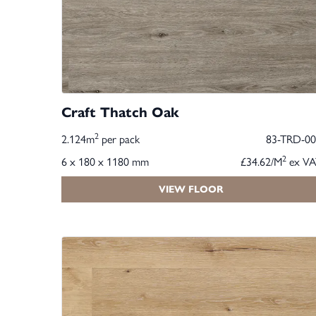
Craft Thatch Oak
2
2.124m
per pack
83-TRD-00
2
6 x 180 x 1180 mm
£34.62/M
ex VA
VIEW FLOOR