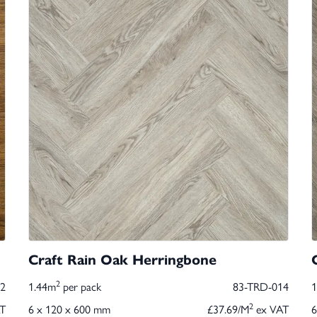
Craft Rain Oak Herringbone
2
2
1.44m
per pack
83-TRD-014
2
T
6 x 120 x 600 mm
£37.69/M
ex VAT
6