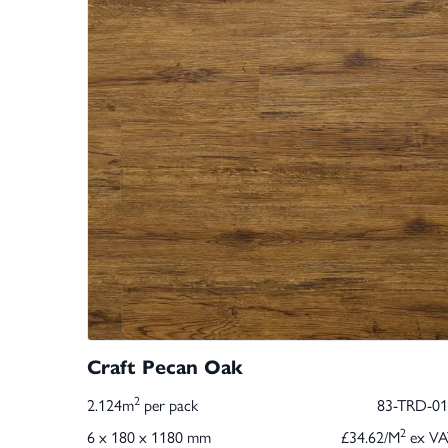
Craft Pecan Oak
2
2.124m
per pack
83-TRD-01
2
6 x 180 x 1180 mm
£34.62/M
ex VA