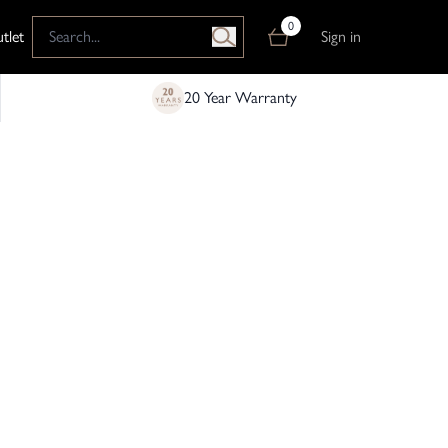
0
tlet
Sign in
20 Year Warranty