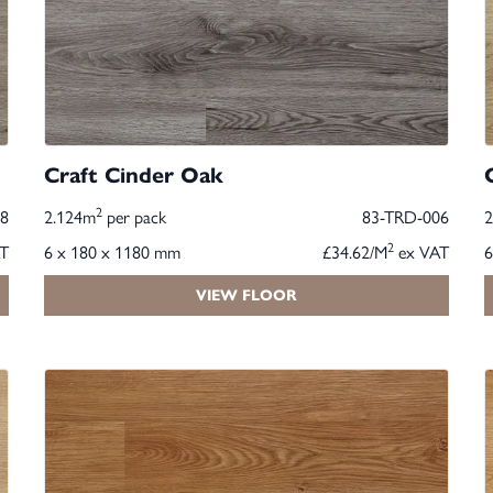
Craft Cinder Oak
2
8
2.124m
per pack
83-TRD-006
2
T
6 x 180 x 1180 mm
£34.62/M
ex VAT
6
VIEW FLOOR