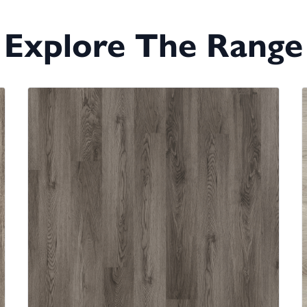
Explore The Range