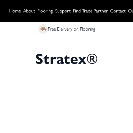
Home
About
Flooring
Support
Find Trade Partner
Contact
Ou
Free Delivery on Flooring
Stratex®