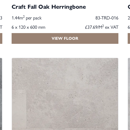
Craft Fall Oak Herringbone
2
3
1.44m
per pack
83-TRD-016
2
T
6 x 120 x 600 mm
£37.69/M
ex VAT
6
VIEW FLOOR