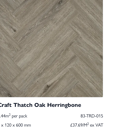
Craft Thatch Oak Herringbone
2
1.44m
per pack
83-TRD-015
2
 x 120 x 600 mm
£37.69/M
ex VAT