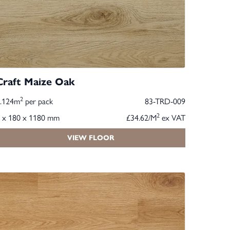
Craft Maize Oak
2
2.124m
per pack
83-TRD-009
2
 x 180 x 1180 mm
£34.62/M
ex VAT
VIEW FLOOR