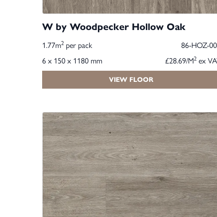
W by Woodpecker Hollow Oak
2
1.77m
per pack
86-HOZ-00
2
6 x 150 x 1180 mm
£28.69/M
ex VA
VIEW FLOOR