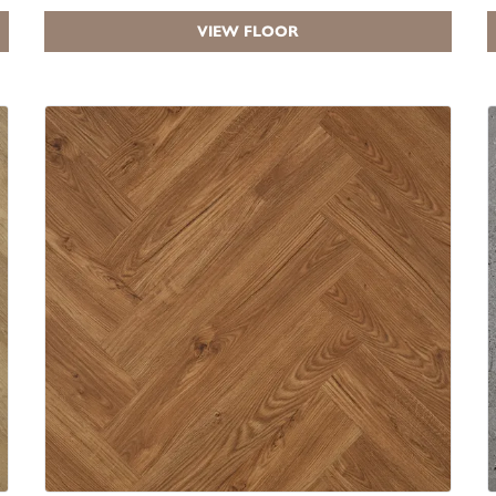
VIEW FLOOR