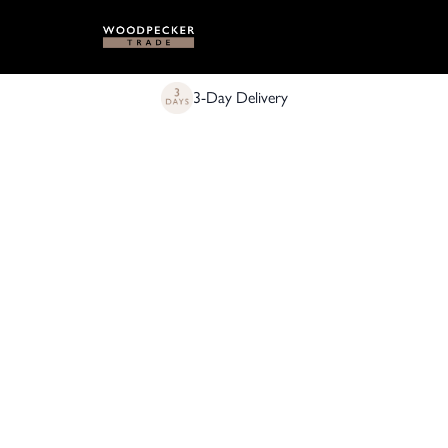
3-Day Delivery