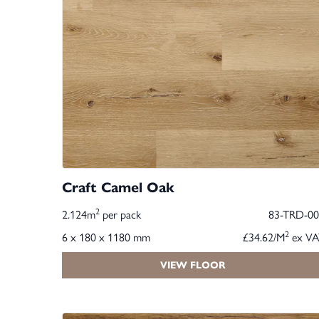
Craft Camel Oak
2
2.124m
per pack
83-TRD-00
2
6 x 180 x 1180 mm
£34.62/M
ex VA
VIEW FLOOR