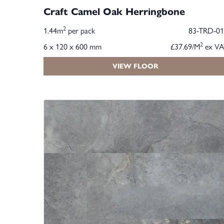
Craft Camel Oak Herringbone
2
1.44m
per pack
83-TRD-01
2
6 x 120 x 600 mm
£37.69/M
ex VA
VIEW FLOOR