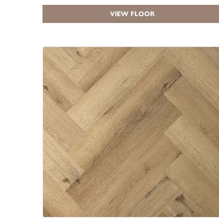
VIEW FLOOR