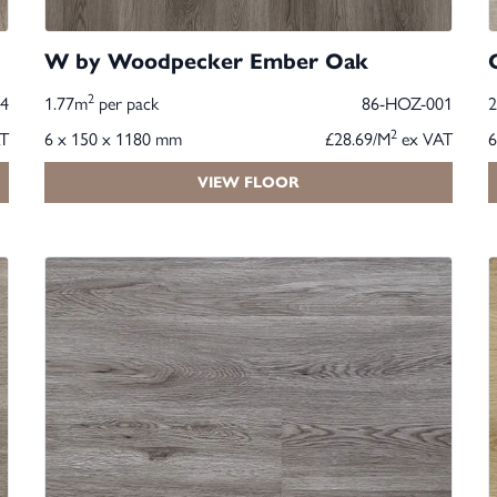
W by Woodpecker Ember Oak
2
4
1.77m
per pack
86-HOZ-001
2
T
6 x 150 x 1180 mm
£28.69/M
ex VAT
6
VIEW FLOOR