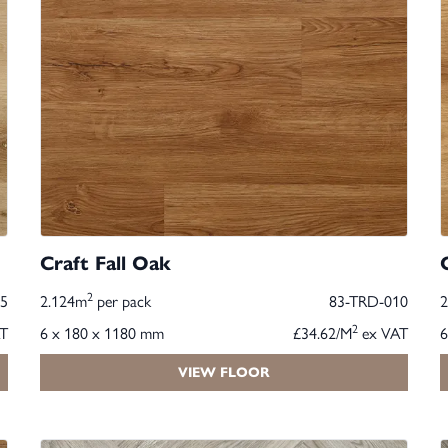
Craft Fall Oak
2
5
2.124m
per pack
83-TRD-010
2
T
6 x 180 x 1180 mm
£34.62/M
ex VAT
6
VIEW FLOOR