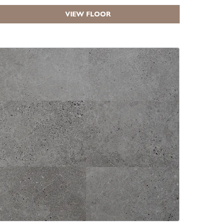
VIEW FLOOR