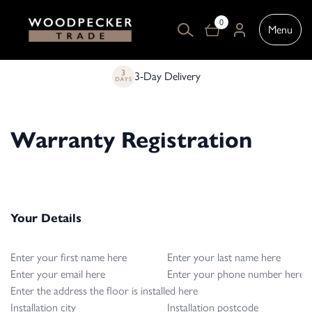
0
Menu
3-Day Delivery
Warranty Registration
Your Details
First name
Last name
Email
Phone Number
Address where floor is installed
City
Postcode