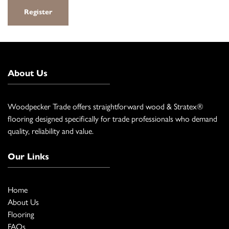
Register
About Us
Woodpecker Trade offers straightforward wood & Stratex®
flooring designed specifically for trade professionals who demand
quality, reliability and value.
Our Links
Home
About Us
Flooring
FAQs