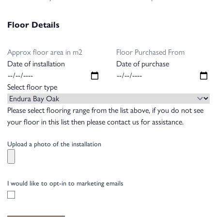
Floor Details
Approx floor area in m2
Floor Purchased From
Date of installation
Date of purchase
Select floor type
Please select flooring range from the list above, if you do not see
your floor in this list then please contact us for assistance.
Upload a photo of the installation
I would like to opt-in to marketing emails