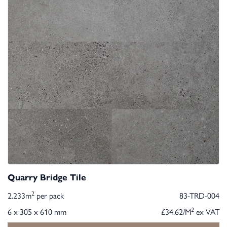
Quarry Bridge Tile
2
2.233m
per pack
83-TRD-004
2
6 x 305 x 610 mm
£34.62/M
ex VAT