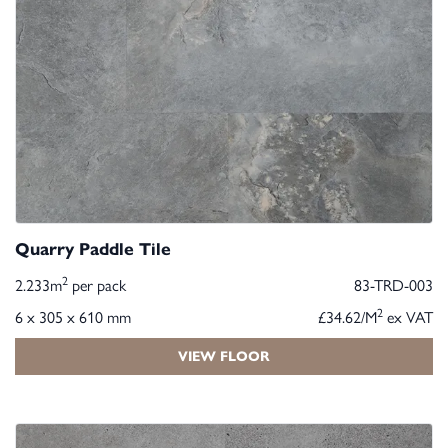
Quarry Paddle Tile
2
2.233m
per pack
83-TRD-003
2
6 x 305 x 610 mm
£34.62/M
ex VAT
VIEW FLOOR