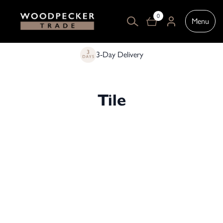
0
Menu
3-Day Delivery
Tile