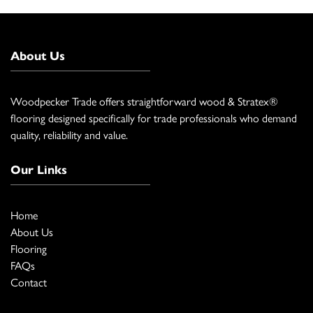
About Us
Woodpecker Trade offers straightforward wood & Stratex®
flooring designed specifically for trade professionals who demand
quality, reliability and value.
Our Links
Home
About Us
Flooring
FAQs
Contact