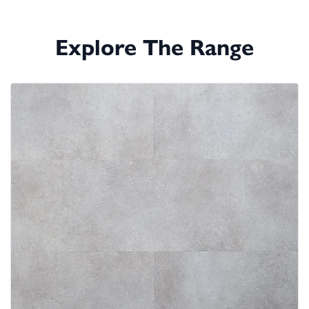
Explore The Range