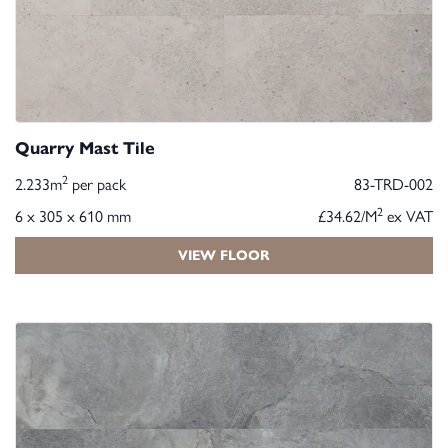
Quarry Mast Tile
2
2.233m
per pack
83-TRD-002
2
6 x 305 x 610 mm
£34.62/M
ex VAT
VIEW FLOOR