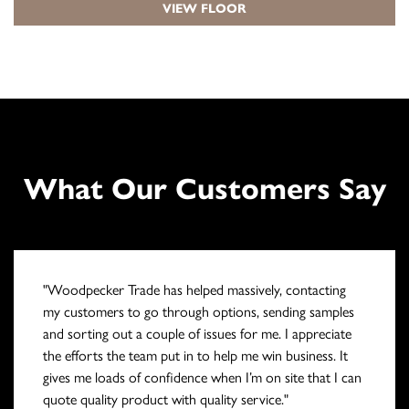
VIEW FLOOR
What Our Customers Say
"Woodpecker Trade has helped massively, contacting
my customers to go through options, sending samples
and sorting out a couple of issues for me. I appreciate
the efforts the team put in to help me win business. It
gives me loads of confidence when I’m on site that I can
quote quality product with quality service."