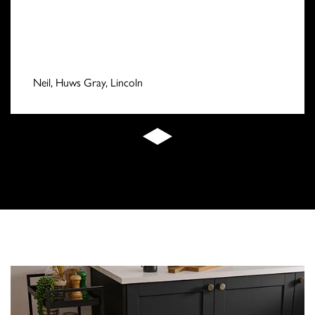
Neil, Huws Gray, Lincoln