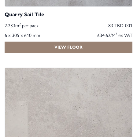
Quarry Sail Tile
2
2.233m
per pack
83-TRD-001
2
6 x 305 x 610 mm
£34.62/M
ex VAT
VIEW FLOOR