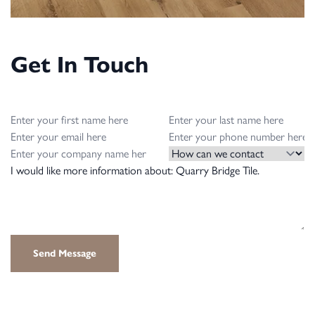
Get In Touch
First name
Last name
Email
Phone Number
Company Name
How can we contact you?
Message
Send Message